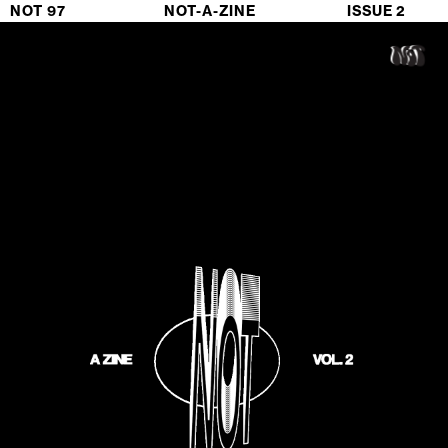
NOT 97                             NOT-A-ZINE                           ISSUE 2 