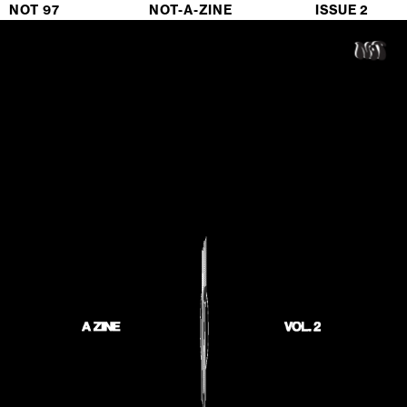
NOT 97                             NOT-A-ZINE                           ISSUE 2 